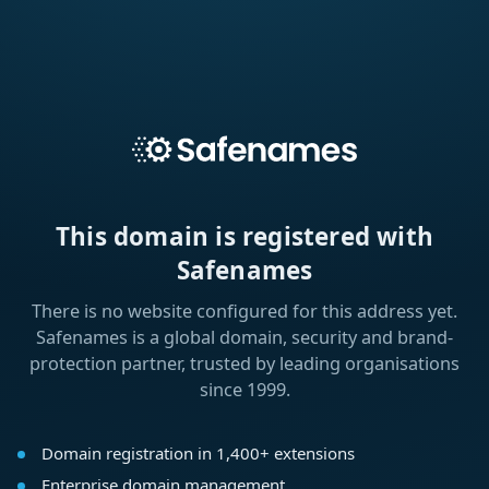
This domain is registered with
Safenames
There is no website configured for this address yet.
Safenames is a global domain, security and brand-
protection partner, trusted by leading organisations
since 1999.
Domain registration in 1,400+ extensions
Enterprise domain management