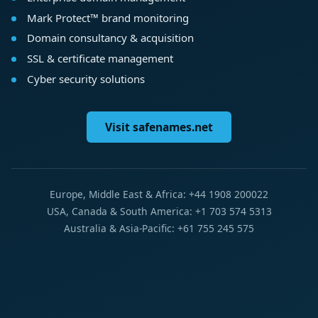
Mark Protect™ brand monitoring
Domain consultancy & acquisition
SSL & certificate management
Cyber security solutions
Visit safenames.net
Europe, Middle East & Africa: +44 1908 200022
USA, Canada & South America: +1 703 574 5313
Australia & Asia-Pacific: +61 755 245 575